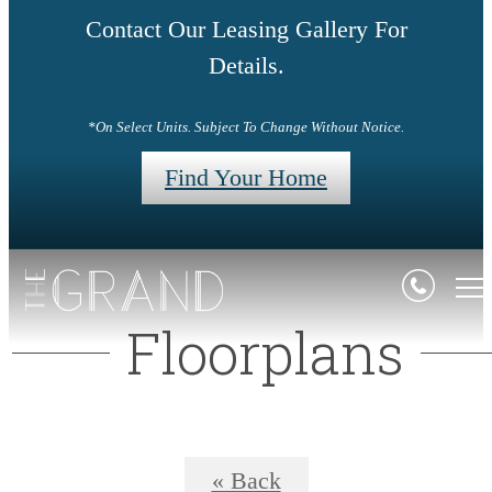
Contact Our Leasing Gallery For
Details.
*On Select Units. Subject To Change Without Notice.
Find Your Home
Floorplans
« Back