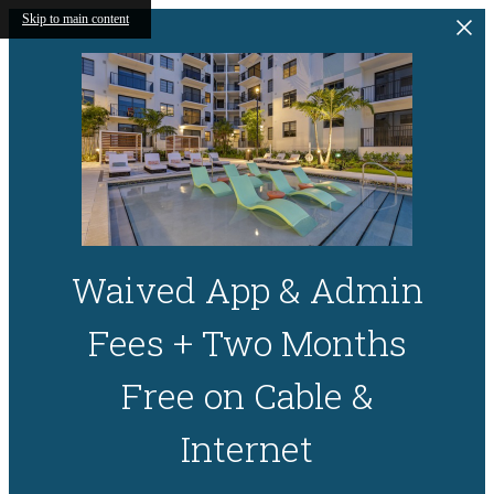
Skip to main content
Waived App & Admin
Fees + Two Months
Free on Cable &
Internet