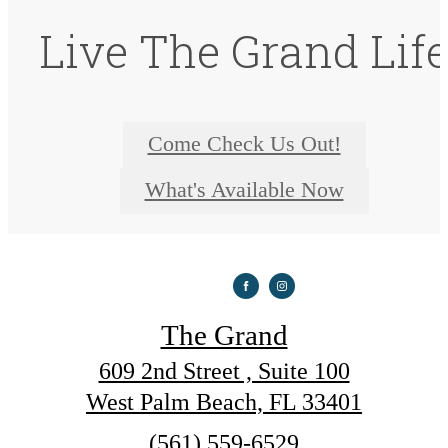
Live The Grand Lif
Come Check Us Out!
What's Available Now
The Grand
609 2nd Street , Suite 100
West Palm Beach, FL 33401
Call
(561) 559-6529