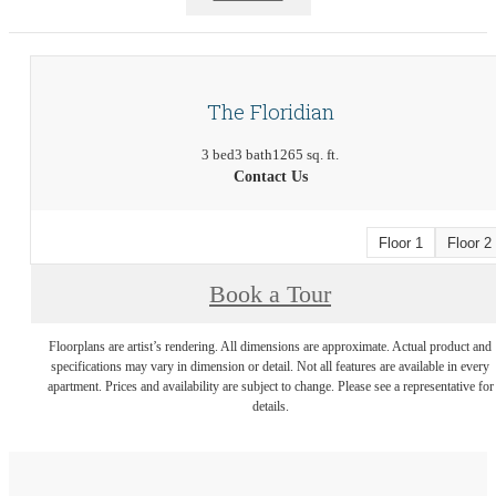
The Floridian
3 bed
3 bath
1265 sq. ft.
Contact Us
Floor 1
Floor 2
Book a Tour
Floorplans are artist’s rendering. All dimensions are approximate. Actual product and
specifications may vary in dimension or detail. Not all features are available in every
apartment. Prices and availability are subject to change. Please see a representative for
details.