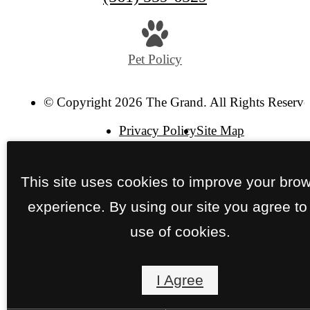
us
at
Pet Policy
© Copyright 2026 The Grand. All Rights Reserve
Privacy Policy
Site Map
This site uses cookies to improve your bro
experience. By using our site you agree to
use of cookies.
I Agree