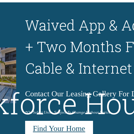
Waived App & A
+ Two Months F
Cable & Internet
force Ho
Contact Our Leasing Gallery For D
*On Select Units. Subject To Change Without Notice.
Find Your Home