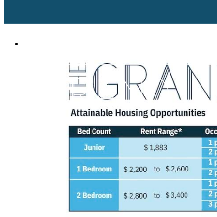
609 2nd Street Suite 100
|
West Palm Beach