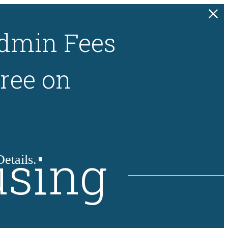
dmin Fees
ree on
using
etails.