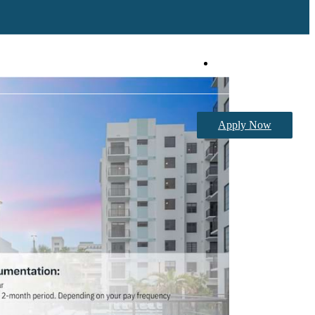
Book a Tour
Apply Now