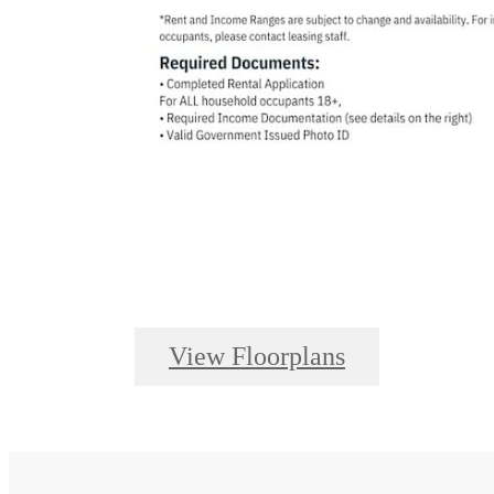
View Floorplans