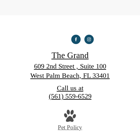
The Grand
609 2nd Street , Suite 100
West Palm Beach, FL 33401
Call us at
(561) 559-6529
Pet Policy