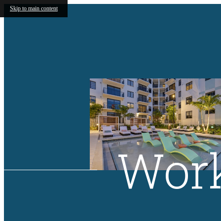
Skip to main content
Work