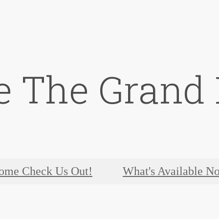
e The Grand 
ome Check Us Out!
What's Available N