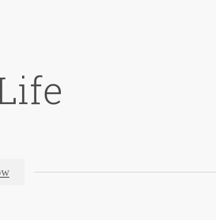
Life
ow