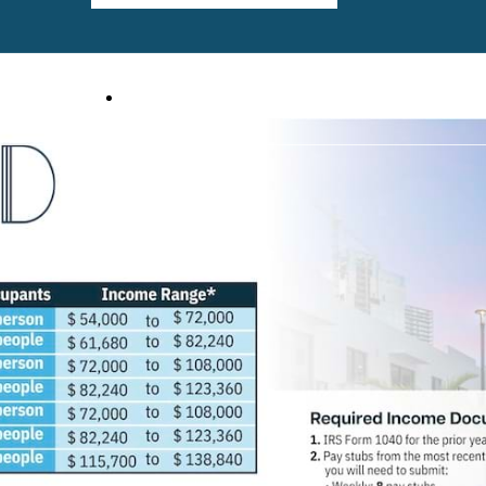
, FL 33401
Call us at
(561) 559-6529