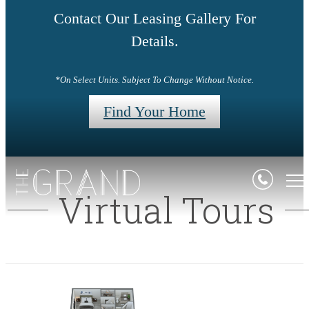
Contact Our Leasing Gallery For
Details.
*On Select Units. Subject To Change Without Notice.
Find Your Home
Virtual Tours