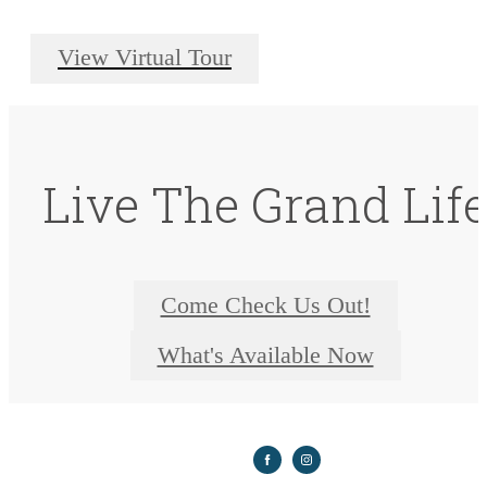
View Virtual Tour
Live The Grand Lif
Come Check Us Out!
What's Available Now