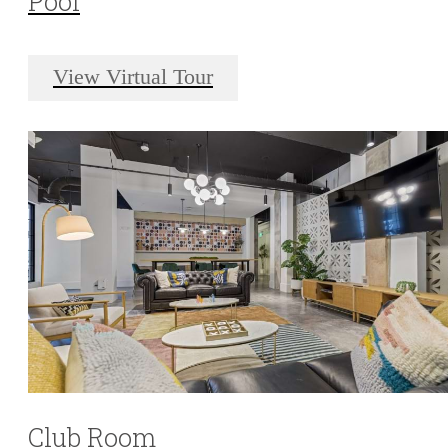
Pool
View Virtual Tour
Club Room