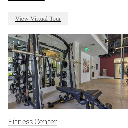
View Virtual Tour
Fitness Center