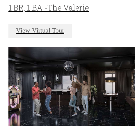
1 BR, 1 BA -The Valerie
View Virtual Tour