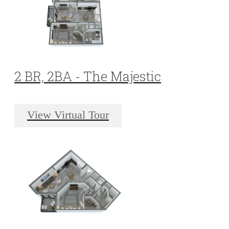
2 BR, 2BA - The Majestic
View Virtual Tour