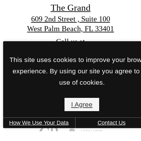
The Grand
This site uses cookies to improve your bro
609 2nd Street , Suite 100
experience. By using our site you agree to
West Palm Beach, FL 33401
use of cookies.
Call us at
(561) 559-6529
I Agree
How We Use Your Data
Contact Us
Pet Policy
© Copyright 2026 The Grand. All Rights Reserve
Privacy Policy
Site Map