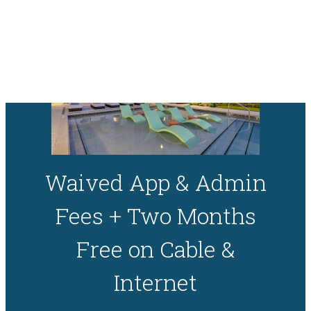
Skip to main content
Waived App & Admin
Fees + Two Months
Free on Cable &
Internet