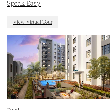
Speak Easy
View Virtual Tour