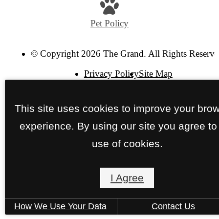
at
Pet Policy
© Copyright 2026 The Grand. All Rights Reserve
Privacy Policy
Site Map
This site uses cookies to improve your bro
experience. By using our site you agree to
use of cookies.
I Agree
How We Use Your Data
Contact Us