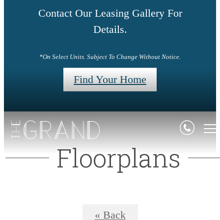
Contact Our Leasing Gallery For
Details.
*On Select Units. Subject To Change Without Notice.
Find Your Home
Floorplans
« Back