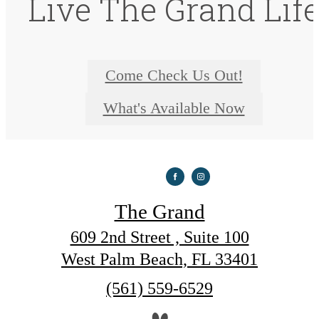
Live The Grand Lif
Come Check Us Out!
What's Available Now
The Grand
609 2nd Street , Suite 100
West Palm Beach, FL 33401
Call
(561) 559-6529
us