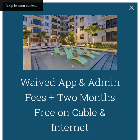
Skip to main content
Waived App & Admin
Fees + Two Months
Free on Cable &
Internet