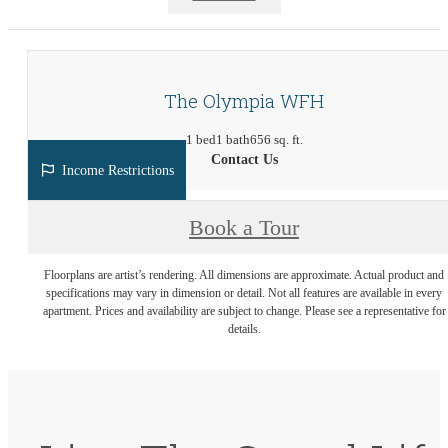
The Olympia WFH
1 bed
1 bath
656 sq. ft.
Contact Us
Income Restrictions
Book a Tour
Floorplans are artist’s rendering. All dimensions are approximate. Actual product and
specifications may vary in dimension or detail. Not all features are available in every
apartment. Prices and availability are subject to change. Please see a representative for
details.